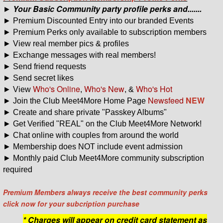
Your Basic Community party profile perks and.......
►
► Premium Discounted Entry into our branded Events
► Premium Perks only available to subscription members
► View real member pics & profiles
► Exchange messages with real members!
► Send friend requests
► Send secret likes
Who's Online
Who's New
Who's Hot
► View
,
, &
Newsfeed
NEW
► Join the Club Meet4More Home Page
► Create and share private "Passkey Albums"
► Get Verified "REAL" on the Club Meet4More Network!
► Chat online with couples from around the world
► Membership does NOT include event admission
► Monthly paid Club Meet4More community subscription
required
Premium Members always receive the best community perks
click now
for your s
ubcription purchase
* Charges will appear on credit card statement as