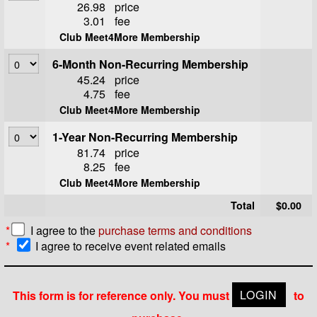
26.98
price
3.01
fee
Club Meet4More Membership
6-Month Non-Recurring Membership
45.24
price
4.75
fee
Club Meet4More Membership
1-Year Non-Recurring Membership
81.74
price
8.25
fee
Club Meet4More Membership
Total
$0.00
*
I agree to the
purchase terms and conditions
*
I agree to receive event related emails
This form is for reference only. You must
LOGIN
to