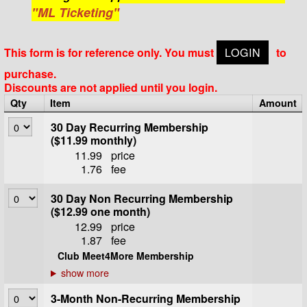
"ML Ticketing"
This form is for reference only. You must
LOGIN
to
purchase.
Discounts are not applied until you login.
Qty
Item
Amount
30 Day Recurring Membership
($11.99 monthly)
11.99
price
1.76
fee
30 Day Non Recurring Membership
($12.99 one month)
12.99
price
1.87
fee
Club Meet4More Membership
3-Month Non-Recurring Membership