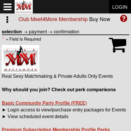
Test a string.
LOGIN
Club Meet4More Membership
Buy Now
selection
→
payment
→
confirmation
*
= Field Is Required
Real Sexy Matchmaking & Private Adults Only Events
Why should you join? Check out perk comparisons
Basic Community Party Profile (FREE)
► Login access to view/purchase entry packages for Events
► View scheduled event details
Premium Subscription Membership Profile Perks