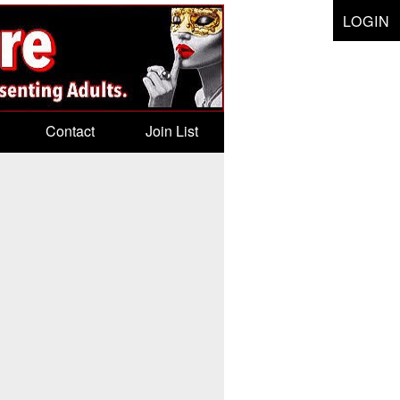
LOGIN
Contact
Join List