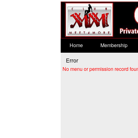
Test a string.
Home
Membership
Error
No menu or permission record foun