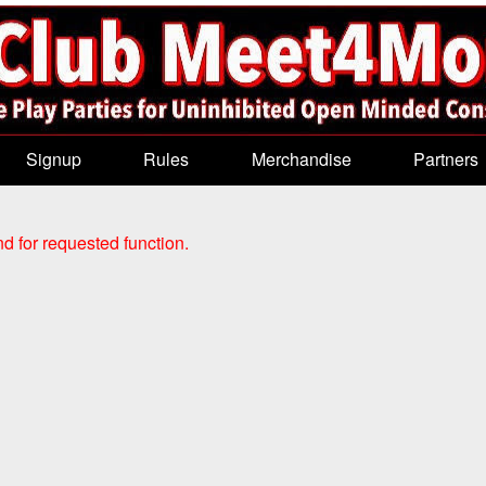
Signup
Rules
Merchandise
Partners
d for requested function.