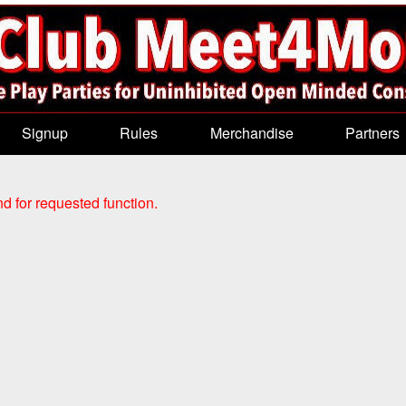
Signup
Rules
Merchandise
Partners
d for requested function.