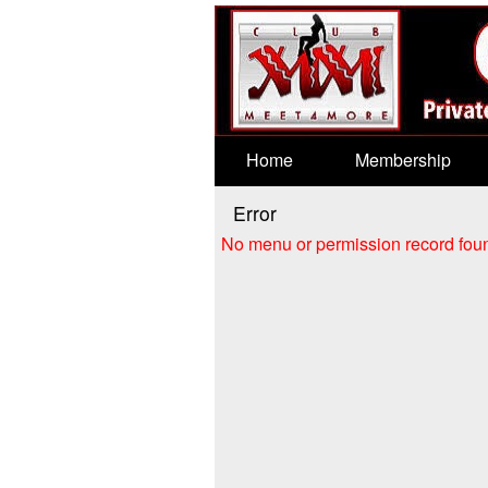
Test a string.
Home
Membership
Error
No menu or permission record foun