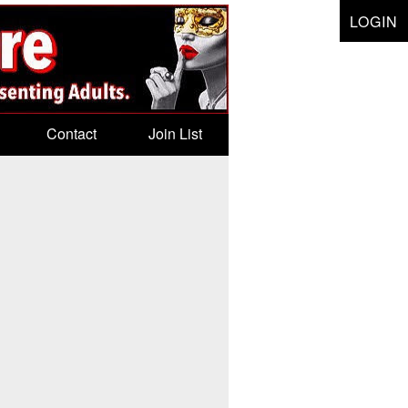
LOGIN
Contact
Join List