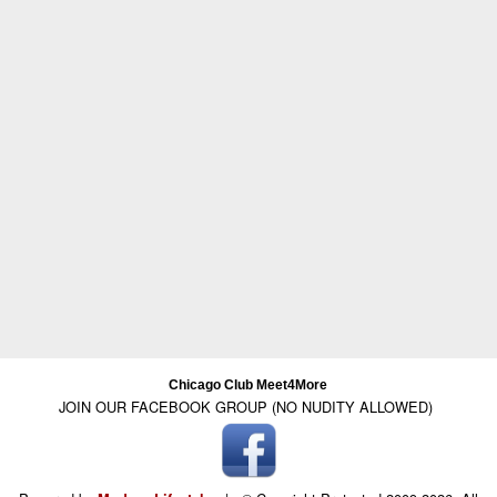
Chicago Club Meet4More
JOIN OUR FACEBOOK GROUP (NO NUDITY ALLOWED)