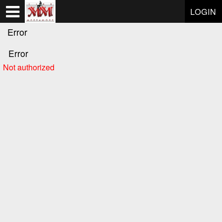
Test a string.
LOGIN
Error
Error
Not authorized