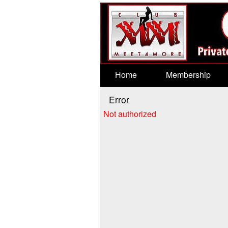
Test a string.
Home
Membership
Error
Not authorized