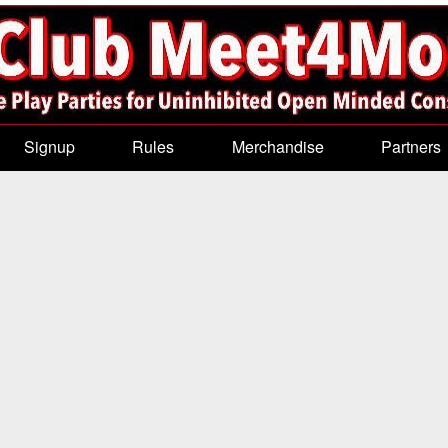
Signup
Rules
Merchandise
Partners