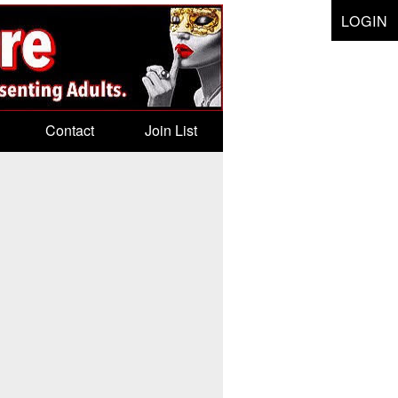
LOGIN
Contact
Join List