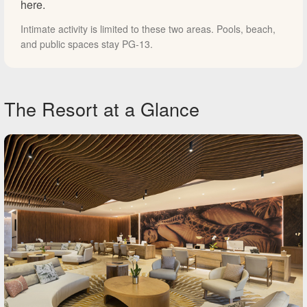
here.
Intimate activity is limited to these two areas. Pools, beach,
and public spaces stay PG-13.
The Resort at a Glance