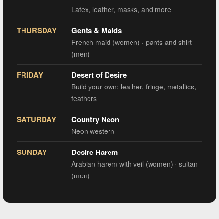
Latex, leather, masks, and more
THURSDAY
Gents & Maids
French maid (women) · pants and shirt
(men)
FRIDAY
Desert of Desire
Build your own: leather, fringe, metallics,
feathers
SATURDAY
Country Neon
Neon western
SUNDAY
Desire Harem
Arabian harem with veil (women) · sultan
(men)