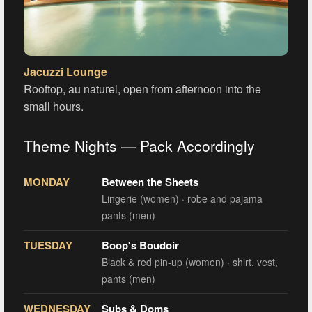
Jacuzzi Lounge
Rooftop, au naturel, open from afternoon into the
small hours.
Theme Nights — Pack Accordingly
MONDAY
Between the Sheets
Lingerie (women) · robe and pajama
pants (men)
TUESDAY
Boop's Boudoir
Black & red pin-up (women) · shirt, vest,
pants (men)
WEDNESDAY
Subs & Doms