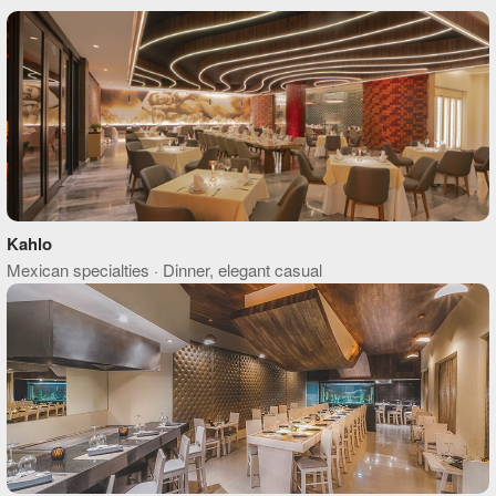
Kahlo
Mexican specialties · Dinner, elegant casual