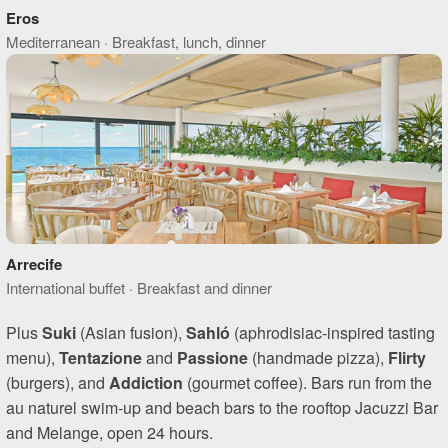
Eros
Mediterranean · Breakfast, lunch, dinner
Arrecife
International buffet · Breakfast and dinner
Plus
Suki
(Asian fusion),
Sahló
(aphrodisiac-inspired tasting
menu),
Tentazione
and
Passione
(handmade pizza),
Flirty
(burgers), and
Addiction
(gourmet coffee). Bars run from the
au naturel swim-up and beach bars to the rooftop Jacuzzi Bar
and Melange, open 24 hours.