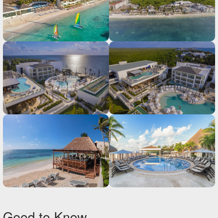
Good to Know