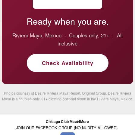
Ready when you are.
Riviera Maya, Mexico · Couples only, 21+ · All
inclusive
Check Availability
Photos courtesy of Desire Riviera Maya Resort, Original Group. Desire Riviera
Maya is a couples-only, 21+ clothing-optional resort in the Riviera Maya, Mexico.
Chicago Club Meet4More
JOIN OUR FACEBOOK GROUP (NO NUDITY ALLOWED)