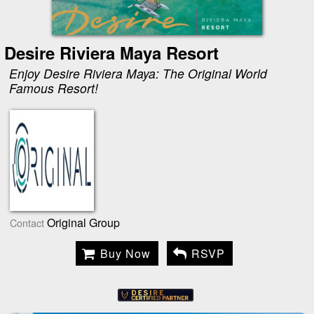
Desire Riviera Maya Resort
Enjoy Desire Riviera Maya: The Original World
Famous Resort!
Original Group
Contact
Buy Now
RSVP