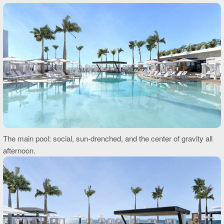
The main pool: social, sun-drenched, and the center of gravity all
afternoon.