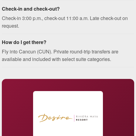
Check-in and check-out?
Check-in 3:00 p.m., check-out 11:00 a.m. Late check-out on
request.
How do I get there?
Fly into Cancun (CUN). Private round-trip transfers are
available and included with select suite categories.