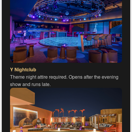
Y Nightclub
Theme night attire required. Opens after the evening
show and runs late.