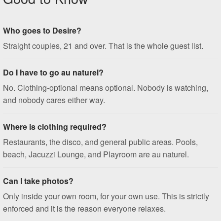
Who goes to Desire?
Straight couples, 21 and over. That is the whole guest list.
Do I have to go au naturel?
No. Clothing-optional means optional. Nobody is watching,
and nobody cares either way.
Where is clothing required?
Restaurants, the disco, and general public areas. Pools,
beach, Jacuzzi Lounge, and Playroom are au naturel.
Can I take photos?
Only inside your own room, for your own use. This is strictly
enforced and it is the reason everyone relaxes.