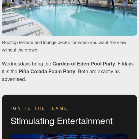
Rooftop terrace and lounge decks for when you want the view
without the crowd.
Wednesdays bring the
Garden of Eden Pool Party
. Fridays
it is the
Piña Colada Foam Party
. Both are exactly as
advertised.
IGNITE THE FLAME
Stimulating Entertainment