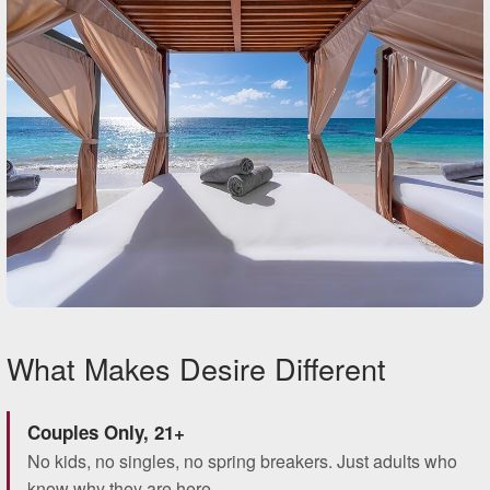
What Makes Desire Different
Couples Only, 21+
No kids, no singles, no spring breakers. Just adults who
know why they are here.