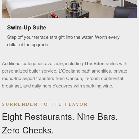
Swim-Up Suite
Step off your terrace straight into the water. Worth every
dollar of the upgrade.
Additional categories available, including
The Eden
suites with
personalized butler service, L'Occitane bath amenities, private
round-trip airport transfers from Cancun, in-room continental
breakfast, and daily hors d'oeuvres with sparkling wine.
SURRENDER TO THE FLAVOR
Eight Restaurants. Nine Bars.
Zero Checks.