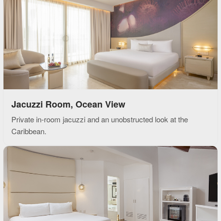
Jacuzzi Room, Ocean View
Private in-room jacuzzi and an unobstructed look at the
Caribbean.