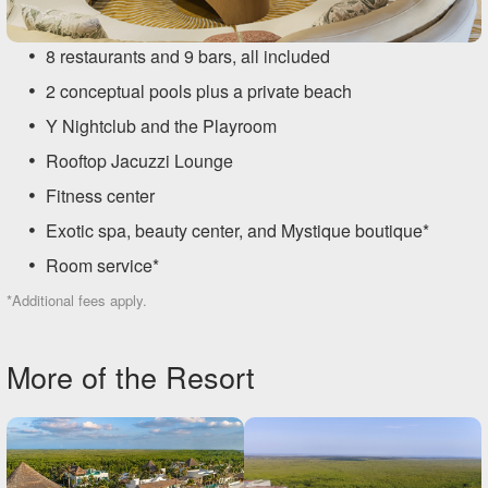
8 restaurants and 9 bars, all included
2 conceptual pools plus a private beach
Y Nightclub and the Playroom
Rooftop Jacuzzi Lounge
Fitness center
Exotic spa, beauty center, and Mystique boutique*
Room service*
*Additional fees apply.
More of the Resort