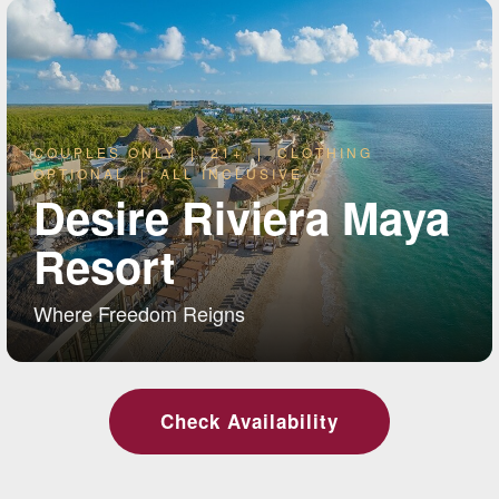
COUPLES ONLY | 21+ | CLOTHING
OPTIONAL | ALL INCLUSIVE
Desire Riviera Maya
Resort
Where Freedom Reigns
Check Availability