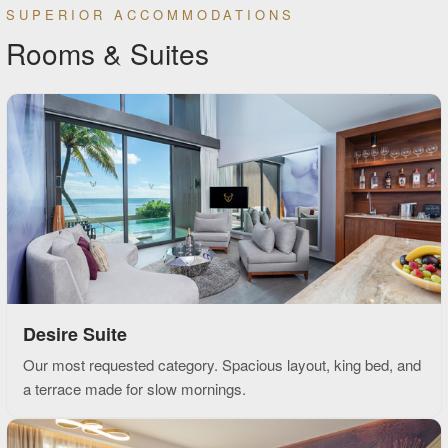
SUPERIOR ACCOMMODATIONS
Rooms & Suites
Desire Suite
Our most requested category. Spacious layout, king bed, and
a terrace made for slow mornings.