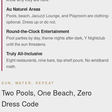
Au Naturel Areas
Pools, beach, Jacuzzi Lounge, and Playroom are clothing-
optional. Dress up or do not.
Round-the-Clock Entertainment
Pool parties by day, theme nights after dark, Y Nightclub
until the sun threatens.
Truly All-Inclusive
Eight restaurants, nine bars, top-shelf pours. No wristband
math.
SUN, WATER, REPEAT
Two Pools, One Beach, Zero
Dress Code