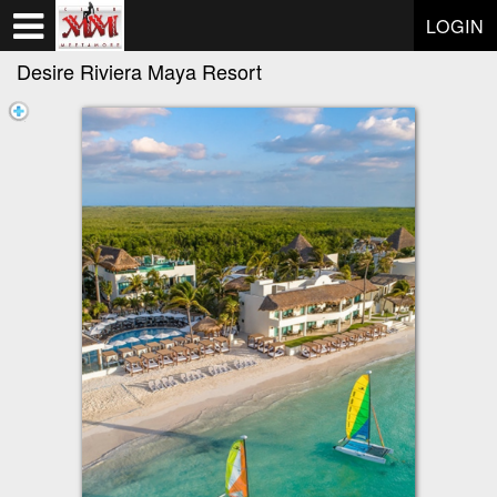
Test a string.
LOGIN
Desire Riviera Maya Resort