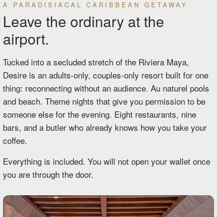
A PARADISIACAL CARIBBEAN GETAWAY
Leave the ordinary at the
airport.
Tucked into a secluded stretch of the Riviera Maya,
Desire is an adults-only, couples-only resort built for one
thing: reconnecting without an audience. Au naturel pools
and beach. Theme nights that give you permission to be
someone else for the evening. Eight restaurants, nine
bars, and a butler who already knows how you take your
coffee.
Everything is included. You will not open your wallet once
you are through the door.