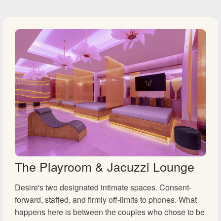
The Playroom & Jacuzzi Lounge
Desire's two designated intimate spaces. Consent-
forward, staffed, and firmly off-limits to phones. What
happens here is between the couples who chose to be