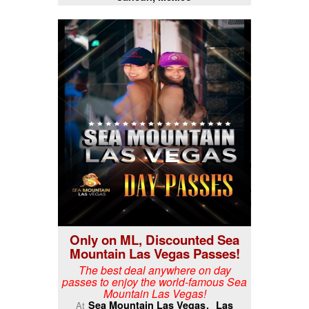
Only on ML, Discounted Sea
Mountain Las Vegas Passes!
The best deal anywhere on day
passes to enjoy the world-famous Sea
Mountain Las Vegas!
Sea Mountain Las Vegas
Las
At