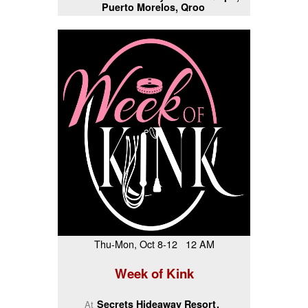
Puerto Morelos, Qroo
Thu-Mon, Oct 8-12 12 AM
Week of Kink
Secrets Hideaway Resort
At