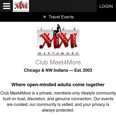
Test a string.
LOGIN
Travel Events
Club Meet4More
Chicago & NW Indiana — Est. 2003
Where open-minded adults come together
Club Meet4More is a private, members-only lifestyle community
built on trust, discretion, and genuine connection. Our events
are curated, our community is vetted, and your privacy is
always protected.