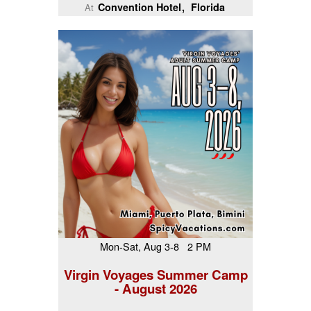
Convention Hotel
Florida
At
Mon-Sat, Aug 3-8 2 PM
Virgin Voyages Summer Camp
- August 2026