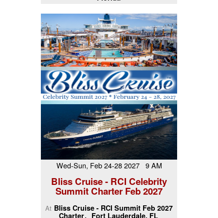
Wed-Sun, Feb 24-28 2027 9 AM
Bliss Cruise - RCI Celebrity
Summit Charter Feb 2027
Bliss Cruise - RCI Summit Feb 2027
At
Charter
Fort Lauderdale, FL