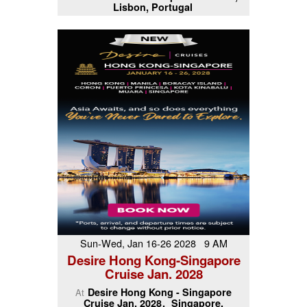
Lisbon, Portugal
Sun-Wed, Jan 16-26 2028 9 AM
Desire Hong Kong-Singapore
Cruise Jan. 2028
Desire Hong Kong - Singapore
At
Cruise Jan. 2028
Singapore,