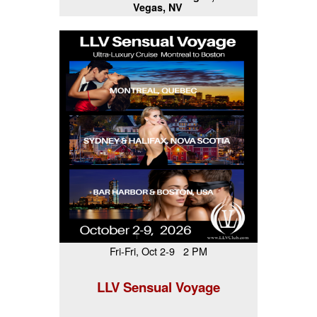
Vegas, NV
Fri-Fri, Oct 2-9 2 PM
LLV Sensual Voyage