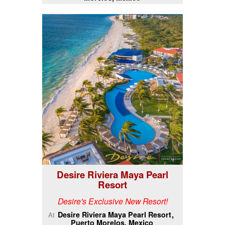
Desire Riviera Maya Pearl
Resort
Desire's Exclusive New Resort!
Desire Riviera Maya Pearl Resort
At
Puerto Morelos, Mexico