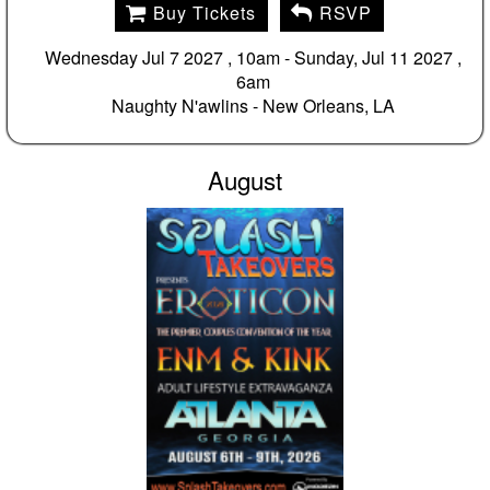
Buy Tickets
RSVP
Wednesday Jul 7 2027 , 10am - Sunday, Jul 11 2027 ,
6am
Naughty N'awlins -
New Orleans, LA
August