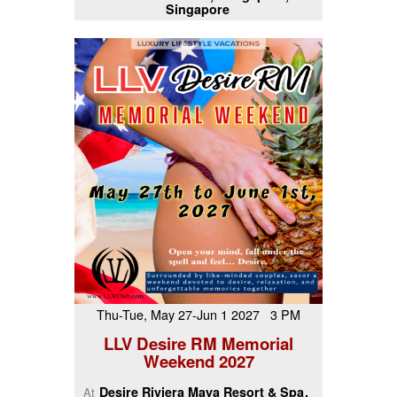
Singapore
Thu-Tue, May 27-Jun 1 2027 3 PM
LLV Desire RM Memorial
Weekend 2027
Desire Riviera Maya Resort & Spa
At