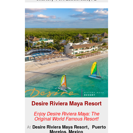
Desire Riviera Maya Resort
Enjoy Desire Riviera Maya: The
Original World Famous Resort!
Desire Riviera Maya Resort
Puerto
At
Morelos, Mexico