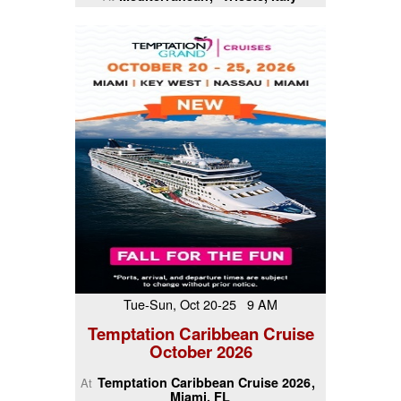
Tue-Sun, Oct 20-25 9 AM
Temptation Caribbean Cruise
October 2026
Temptation Caribbean Cruise 2026
At
Miami, FL