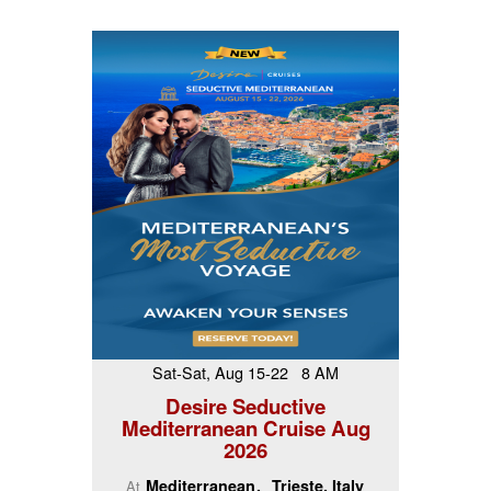
Sat-Sat, Aug 15-22 8 AM
Desire Seductive
Mediterranean Cruise Aug
2026
Mediterranean
Trieste, Italy
At