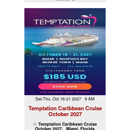
Sat-Thu, Oct 16-21 2027 9 AM
Temptation Caribbean Cruise
October 2027
Temptation Caribbean Cruise
At
October 2027
Miami, Florida