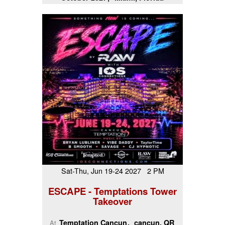
Sat-Thu, Jun 19-24 2027 2 PM
ESCAPE - Temptations Tower
Takeover
Temptation Cancun
cancun, QR
At