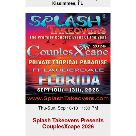
Kissimmee, FL
Thu-Sun, Sep 10-13 1:30 PM
Splash Takeovers Presents
CouplesXcape 2026