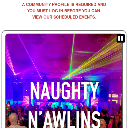
A COMMUNITY PROFILE IS REQUIRED AND
YOU MUST LOG IN BEFORE YOU CAN
VIEW OUR SCHEDULED EVENTS
.