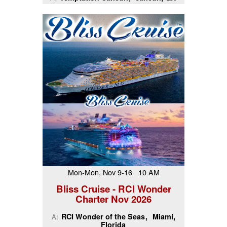
Mon-Mon, Nov 9-16 10 AM
Bliss Cruise - RCI Wonder
Charter Nov 2026
RCI Wonder of the Seas
Miami,
At
Florida