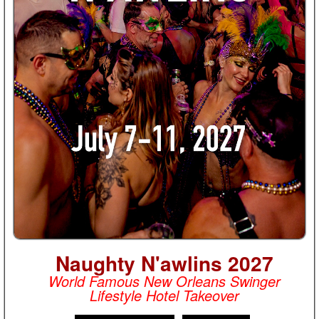
Naughty N'awlins 2027
World Famous New Orleans Swinger
Lifestyle Hotel Takeover