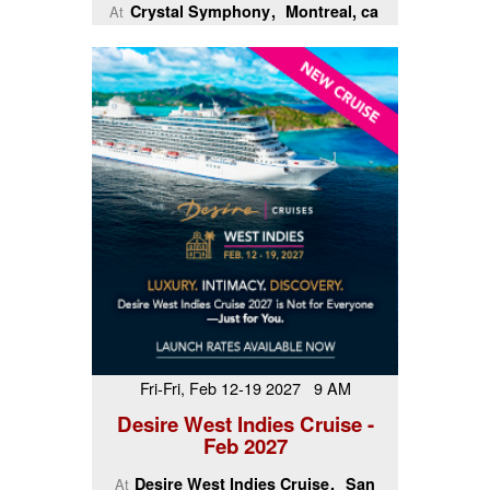
Crystal Symphony
Montreal, ca
At
Fri-Fri, Feb 12-19 2027 9 AM
Desire West Indies Cruise -
Feb 2027
Desire West Indies Cruise
San
At