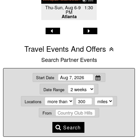
Thu-Sun, Aug 6-9 1:30
PM
Atlanta
Travel Events And Offers
Search Partner Events
Start Date
Date Range
Locations
From
Search