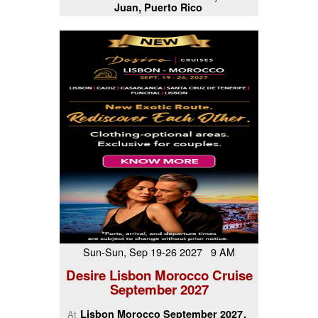
Juan, Puerto Rico
Sun-Sun, Sep 19-26 2027 9 AM
Desire Lisbon Morocco Cruise
September 2027
Lisbon Morocco September 2027
At