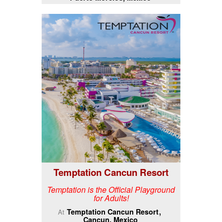
Temptation Cancun Resort
Temptation is the Official Playground
for Adults!
Temptation Cancun Resort
At
Cancun, Mexico