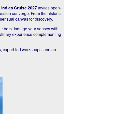
 Indies Cruise 2027
invites open-
assion converge. From the historic
 sensual canvas for discovery
.
ur bars. Indulge your senses with
 culinary experience complementing
s, expert-led workshops, and an