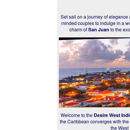
Set sail on a journey of elegance
minded couples to indulge in a wo
charm of
San Juan
to the exo
Welcome to the
Desire West Indi
the Caribbean converges with the p
the West 