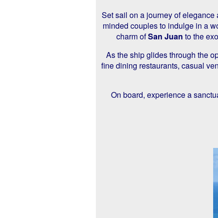
Set sail on a journey of elegance
minded couples to indulge in a wo
charm of
San Juan
to the exo
As the ship glides through the o
fine dining restaurants, casual v
On board, experience a sanctua