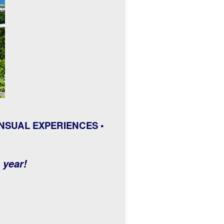
NSUAL EXPERIENCES •
e year!