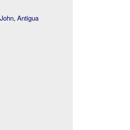
 John, Antigua