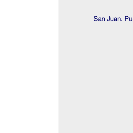
San Juan, Pue