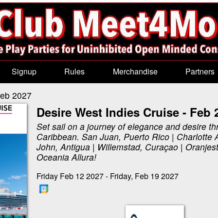
Signup
Rules
Merchandise
Partners
Feb 2027
Desire West Indies Cruise - Feb 
Set sail on a journey of elegance and desire th
Caribbean. San Juan, Puerto Rico | Charlotte 
John, Antigua | Willemstad, Curaçao | Oranjes
Oceania Allura!
Friday Feb 12 2027 - Friday, Feb 19 2027