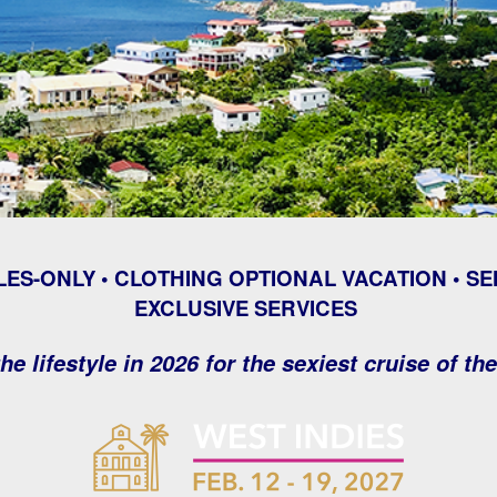
LES-ONLY • CLOTHING OPTIONAL VACATION • SE
EXCLUSIVE SERVICES
he lifestyle in 2026 for the sexiest cruise of th