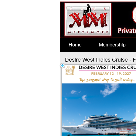
Test a string.
Home
Membership
Desire West Indies Cruise - 