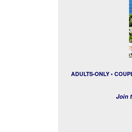
ADULTS-ONLY • COUP
Join t