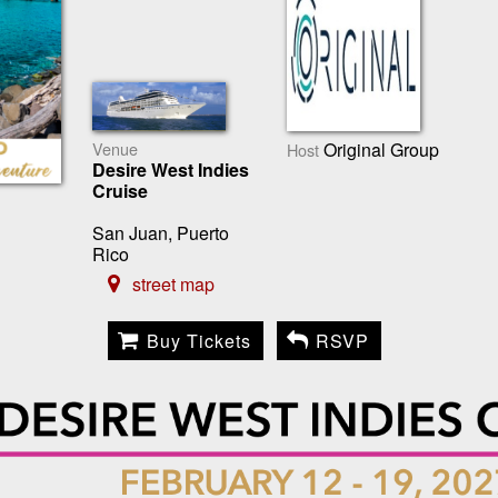
Venue
Original Group
Host
Desire West Indies
Cruise
San Juan, Puerto
Rico
street map
Buy Tickets
RSVP