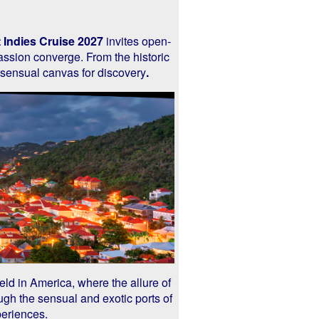
 Indies Cruise 2027
invites open-
assion converge. From the historic
 sensual canvas for discovery
.
e held in America, where the allure of
ugh the sensual and exotic ports of
periences.