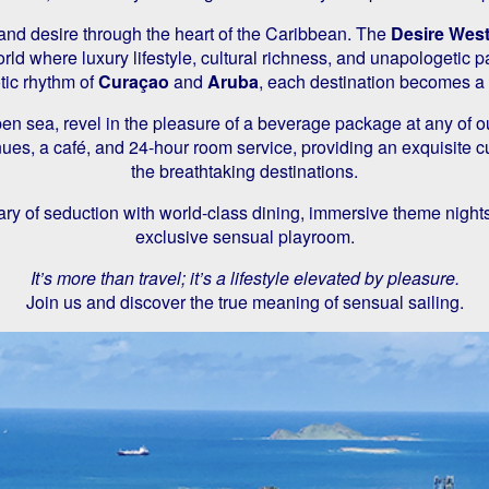
 and desire through the heart of the Caribbean. The
Desire West
rld where luxury lifestyle, cultural richness, and unapologetic p
tic rhythm of
Curaçao
and
Aruba
, each destination becomes a
pen sea, revel in the pleasure of a beverage package at any of o
enues, a café, and 24-hour room service, providing an exquisite
the breathtaking destinations.
ry of seduction with world-class dining, immersive theme night
exclusive sensual playroom.
It’s more than travel; it’s a lifestyle elevated by pleasure.
Join us and discover the true meaning of sensual sailing.