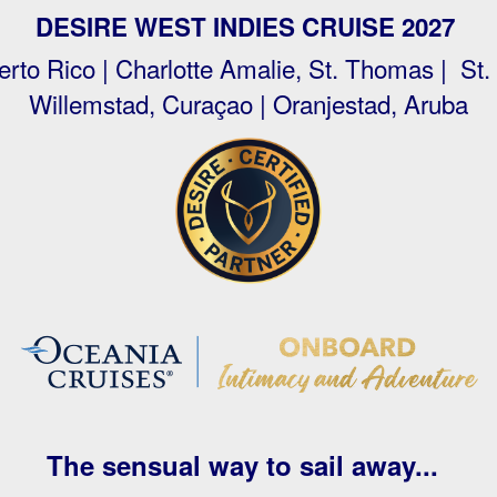
DESIRE WEST INDIES CRUISE 2027
rto Rico | Charlotte Amalie, St. Thomas | St.
Willemstad, Curaçao | Oranjestad, Aruba
The sensual way to sail away...