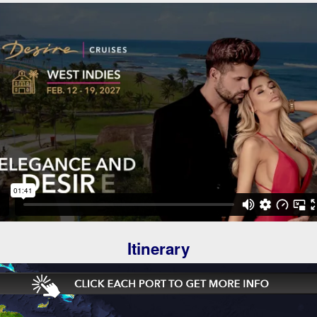
Itinerary