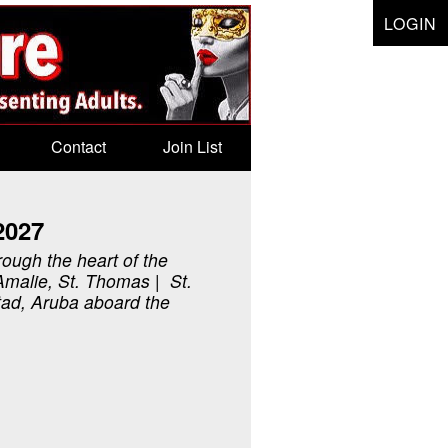
LOGIN
Contact
Join List
2027
rough the heart of the
Amalie, St. Thomas | St.
tad, Aruba aboard the