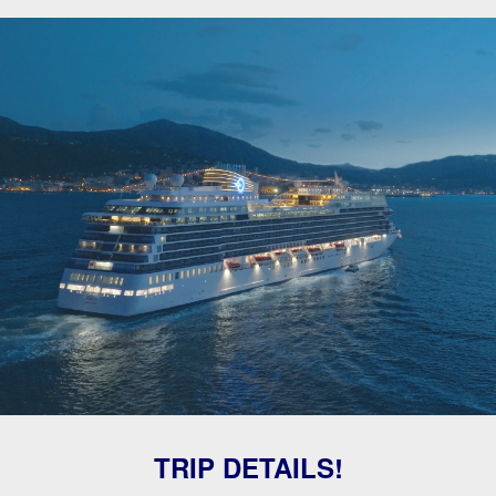
TRIP DETAILS!