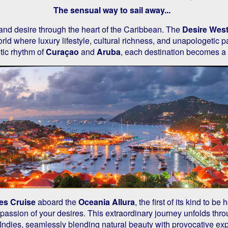
The sensual way to sail away...
 and desire through the heart of the Caribbean. The
Desire West
rld where luxury lifestyle, cultural richness, and unapologetic p
tic rhythm of
Curaçao
and
Aruba
, each destination becomes a
es Cruise
aboard the
Oceania Allura
, the first of its kind to b
assion of your desires. This extraordinary journey unfolds thro
Indies, seamlessly blending natural beauty with provocative ex